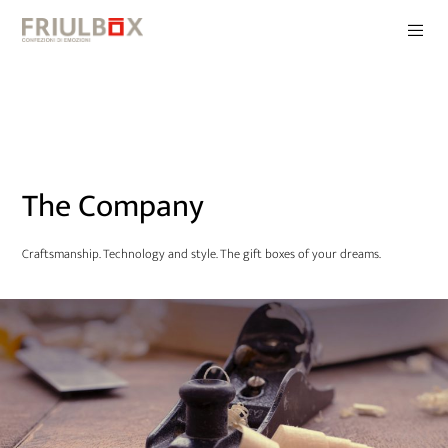
The Company
Craftsmanship. Technology and style. The gift boxes of your dreams.