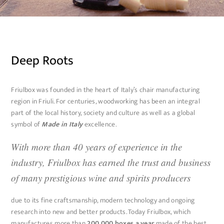
Deep Roots
Friulbox was founded in the heart of Italy’s chair manufacturing
region in Friuli. For centuries, woodworking has been an integral
part of the local history, society and culture as well as a global
symbol of
Made in Italy
excellence.
With more than 40 years of experience in the
industry, Friulbox has earned the trust and business
of many prestigious wine and spirits producers
due to its fine craftsmanship, modern technology and ongoing
research into new and better products. Today Friulbox, which
manufactures more than
200,000 boxes a year
made of the best