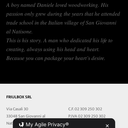
A boy named Daniele loved woodworking. His
passion only grew during the years that he attended
trade school in the Italian village of San Giovanni
al Natisone.
This is his story. A man who dedicated his life to
creating, always using his head and heart.
Because you can package your heart’s desire.
FRIULBOX SRL
Via Casali 30
C.F. 02 309 250 302
33048 San Giovanni al
P.IVA 02 309 250 302
Natisone
REA 251219 UD
My Agile Privacy®
✕