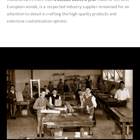
European woods, is a respected industry supplier renowned for an
attention to detail in crafting the high-quality products and
extensive customization options.