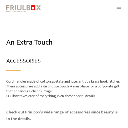
An Extra Touch
ACCESSORIES
Cord handles made of cotton, acetate and jute; antique brass hook latches.
These accessories add a distinctive touch. A must-have for a corporate gift
that enhances a client’s image.
Friulbox takes care of everything, even these special details.
Check out Friulbox’s wide range of accessories since beauty is
in the details.