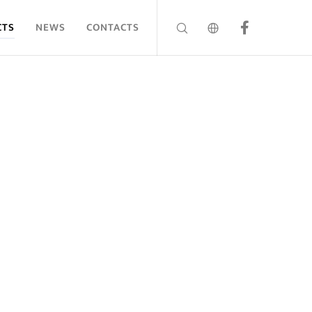
CTS
NEWS
CONTACTS