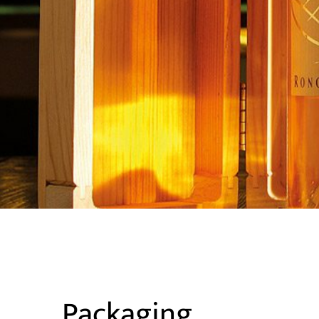
Packaging