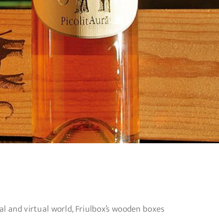
al and virtual world, Friulbox’s wooden boxes