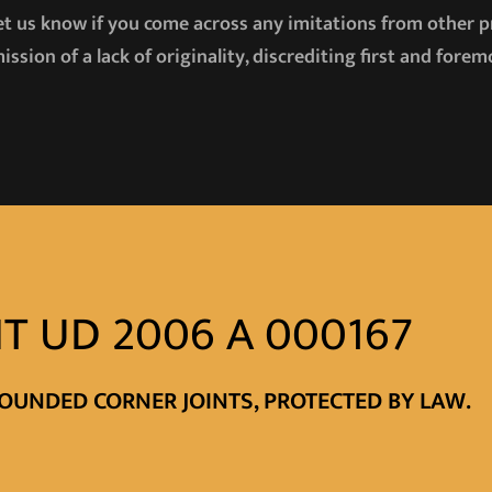
let us know if you come across any imitations from other 
ission of a lack of originality, discrediting first and for
T UD 2006 A 000167
OUNDED CORNER JOINTS, PROTECTED BY LAW.