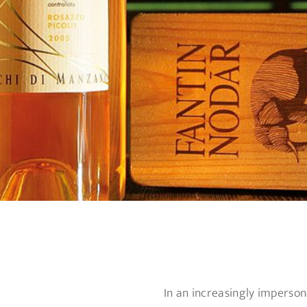
In an increasingly imperson