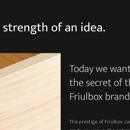
e strength of an idea.
Today we want 
the secret of 
Friulbox brand
The prestige of Friulbox co