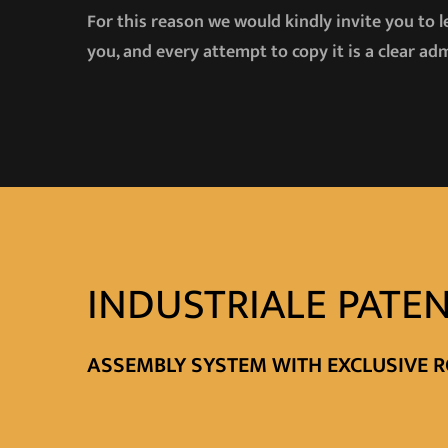
For this reason we would kindly invite you to 
you, and every attempt to copy it is a clear adm
INDUSTRIALE PATEN
ASSEMBLY SYSTEM WITH EXCLUSIVE R