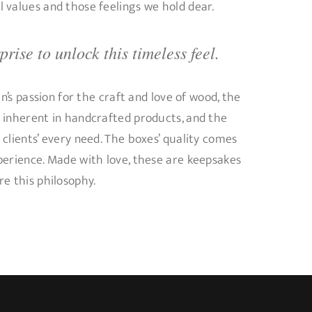
 values and those feelings we hold dear.
rise to unlock this timeless feel.
an’s passion for the craft and love of wood, the
 inherent in handcrafted products, and the
clients’ every need. The boxes’ quality comes
perience. Made with love, these are keepsakes
e this philosophy.