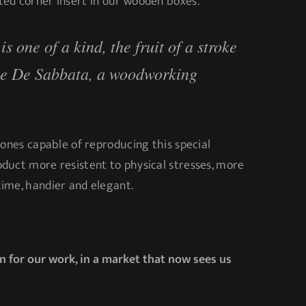
ed corner insert in our wooden boxes.
s one of a kind, the fruit of a stroke
le De Sabbata, a woodworking
 ones capable of reproducing this special
duct more resistent to physical stresses, more
ime, handier and elegant.
n for our work, in a market that now sees us