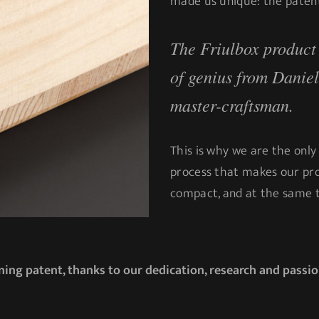
made us unique: the patent
The Friulbox product i
of genius from Danie
master-craftsman.
This is why we are the only
process that makes our pro
compact, and at the same t
ing patent, thanks to our dedication, research and passio