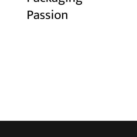
Passion