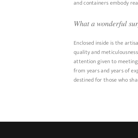
and containers embody real
What a wonderful surp
Enclosed inside is the artis
quality and meticulousness
attention given to meeting 
from years and years of ex
destined for those who shar