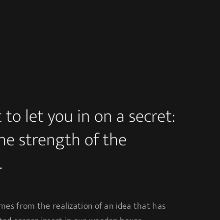
to let you in on a secret:
the strength of the
.
mes from the realization of an idea that has