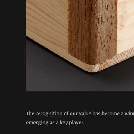
The recognition of our value has become a winn
emerging as a key player.