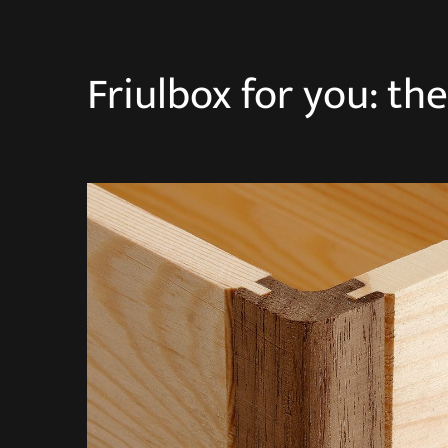
Friulbox for you: th