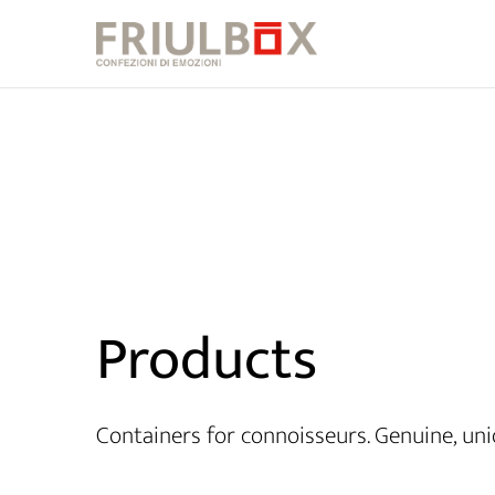
Products
Containers for connoisseurs. Genuine, uni