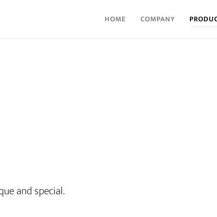
HOME
COMPANY
PRODU
que and special.