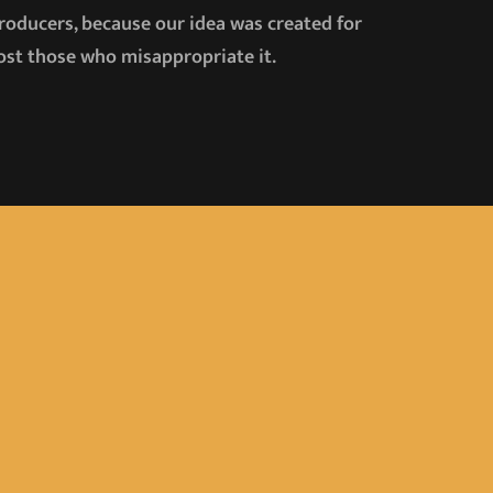
producers, because our idea was created for
emost those who misappropriate it.