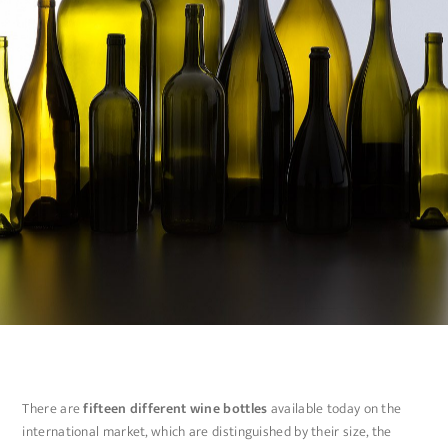
There are
fifteen different wine bottles
available today on the
international market, which are distinguished by their size, the