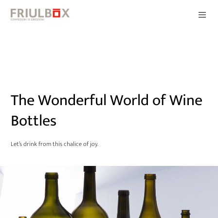
The Wonderful World of Wine
Bottles
Let’s drink from this chalice of joy.