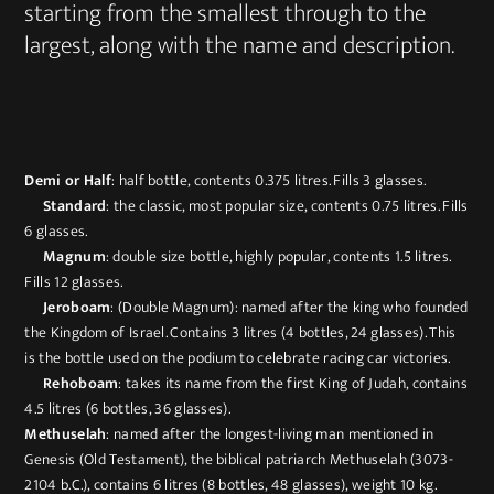
starting from the smallest through to the
largest, along with the name and description.
Demi or Half
: half bottle, contents 0.375 litres. Fills 3 glasses.
Standard
: the classic, most popular size, contents 0.75 litres. Fills
6 glasses.
Magnum
: double size bottle, highly popular, contents 1.5 litres.
Fills 12 glasses.
Jeroboam
: (Double Magnum): named after the king who founded
the Kingdom of Israel. Contains 3 litres (4 bottles, 24 glasses). This
is the bottle used on the podium to celebrate racing car victories.
Rehoboam
: takes its name from the first King of Judah, contains
4.5 litres (6 bottles, 36 glasses).
Methuselah
: named after the longest-living man mentioned in
Genesis (Old Testament), the biblical patriarch Methuselah (3073-
2104 b.C.), contains 6 litres (8 bottles, 48 glasses), weight 10 kg.