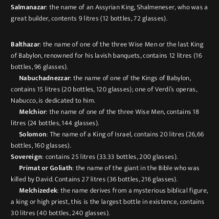
Salmanazar
: the name of an Assyrian King, Shalmeneser, who was a
great builder, contents 9 litres (12 bottles, 72 glasses).
Balthazar
: the name of one of the three Wise Men or the last King
of Babylon, renowned for his lavish banquets, contains 12 litres (16
bottles, 96 glasses).
Nabuchadnezzar
: the name of one of the Kings of Babylon,
contains 15 litres (20 bottles, 120 glasses); one of Verdi’s operas,
Nabucco, is dedicated to him.
Melchior
: the name of one of the three Wise Men, contains 18
litres (24 bottles, 144 glasses).
Solomon
: The name of a King of Israel, contains 20 litres (26,66
bottles, 160 glasses).
Sovereign
: contains 25 litres (33.33 bottles, 200 glasses).
Primat or Goliath
: the name of the giant in the Bible who was
killed by David. Contains 27 litres (36 bottles, 216 glasses).
Melchizedek
: the name derives from a mysterious biblical figure,
a king or high priest, this is the largest bottle in existence, contains
30 litres (40 bottles, 240 glasses).