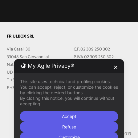
FRIULBOX SRL
Via Casali 30
C.F. 02 309 250 302
33048 San Giovanni al
P.IVA 02 309 250 302
Natisone
REA 251219 UD
My Agile Privacy®
✕
UD Italy
Cap.Soc. € 27.000,00 i.v
T +39 0432 716540
friulbox@legalmail.it
This site uses technical and profiling cookies.
F +39 0432 716728
You can accept, reject, or customize the cookies
by clicking the desired buttons.
PRIVACY
By closing this notice, you will continue without
accepting.
Privacy Policy
Cookie Policy
Accept
Refuse
Made With
by
Aztec Design Clinik
© 2019
Customize