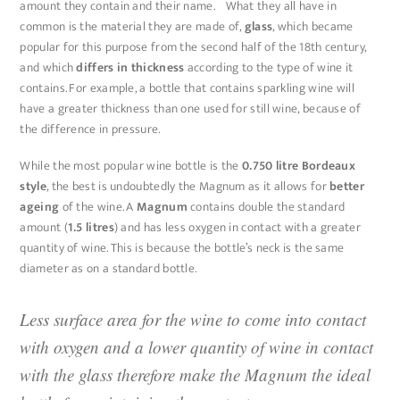
amount they contain and their name. What they all have in
common is the material they are made of,
glass
, which became
popular for this purpose from the second half of the 18th century,
and which
differs in thickness
according to the type of wine it
contains. For example, a bottle that contains sparkling wine will
have a greater thickness than one used for still wine, because of
the difference in pressure.
While the most popular wine bottle is the
0.750 litre Bordeaux
style
, the best is undoubtedly the Magnum as it allows for
better
ageing
of the wine. A
Magnum
contains double the standard
amount (
1.5 litres
) and has less oxygen in contact with a greater
quantity of wine. This is because the bottle’s neck is the same
diameter as on a standard bottle.
Less surface area for the wine to come into contact
with oxygen and a lower quantity of wine in contact
with the glass therefore make the Magnum the ideal