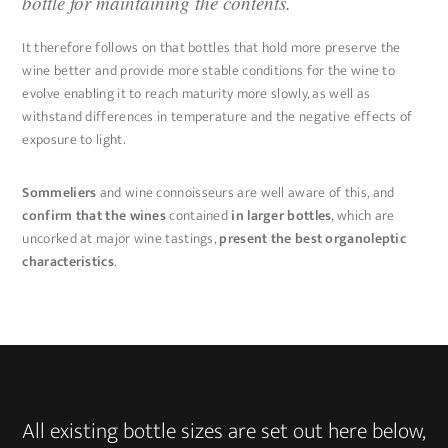
bottle for maintaining the contents.
It therefore follows on that bottles that hold more preserve the
wine better and provide more stable conditions for the wine to
evolve enabling it to reach maturity more slowly, as well as
withstand differences in temperature and the negative effects of
exposure to light.
Sommeliers
and wine connoisseurs are well aware of this, and
confirm that the wines
contained
in larger bottles
, which are
uncorked at major wine tastings,
present the best organoleptic
characteristics
.
All existing bottle sizes are set out here below,