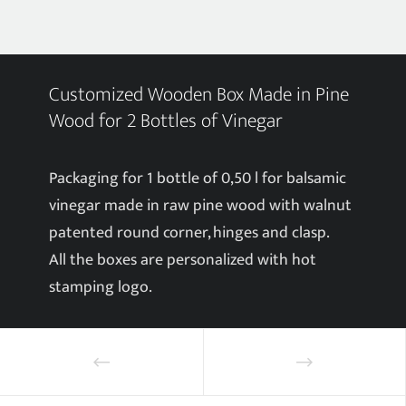
Customized Wooden Box Made in Pine
Wood for 2 Bottles of Vinegar
Packaging for 1 bottle of 0,50 l for balsamic
vinegar made in raw pine wood with walnut
patented round corner, hinges and clasp.
All the boxes are personalized with hot
stamping logo.