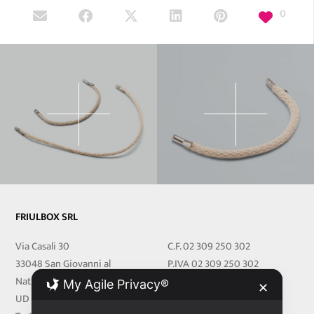
0
FRIULBOX SRL
Via Casali 30
C.F. 02 309 250 302
33048 San Giovanni al
P.IVA 02 309 250 302
Natisone
REA 251219 UD
My Agile Privacy®
✕
UD Italy
Cap.Soc. € 27.000,00 i.v