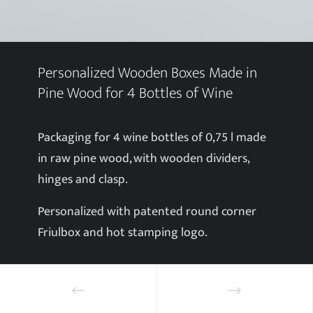
Personalized Wooden Boxes Made in
Pine Wood for 4 Bottles of Wine
Packaging for 4 wine bottles of 0,75 l made
in raw pine wood, with wooden dividers,
hinges and clasp.
Personalized with patented round corner
Friulbox and hot stamping logo.