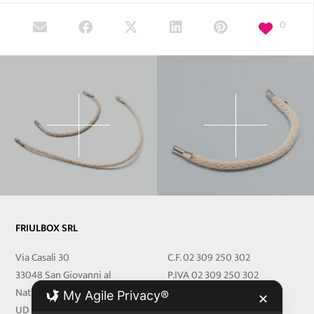
0
FRIULBOX SRL
Via Casali 30
C.F. 02 309 250 302
33048 San Giovanni al
P.IVA 02 309 250 302
Natisone
REA 251219 UD
My Agile Privacy®
✕
UD Italy
Cap.Soc. € 27.000,00 i.v